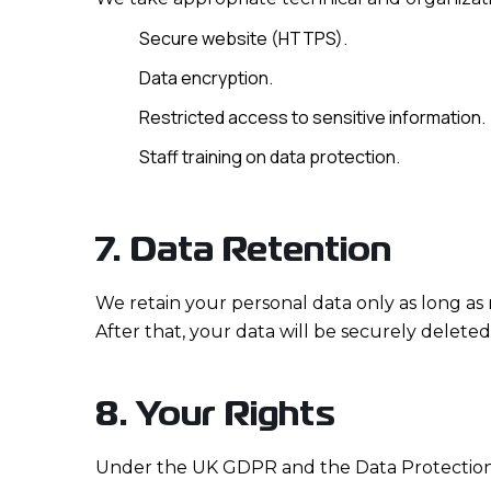
Secure website (HTTPS).
Data encryption.
Restricted access to sensitive information.
Staff training on data protection.
7. Data Retention
We retain your personal data only as long as 
After that, your data will be securely delete
8. Your Rights
Under the UK GDPR and the Data Protection A