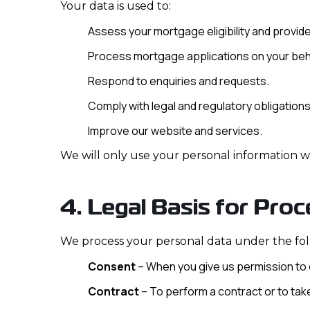
Your data is used to:
Assess your mortgage eligibility and provide
Process mortgage applications on your beh
Respond to enquiries and requests.
Comply with legal and regulatory obligations
Improve our website and services.
We will only use your personal information w
4. Legal Basis for Proc
We process your personal data under the fol
Consent
– When you give us permission to 
Contract
– To perform a contract or to tak