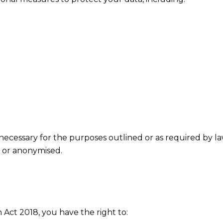
necessary for the purposes outlined or as required by la
d or anonymised.
ct 2018, you have the right to: