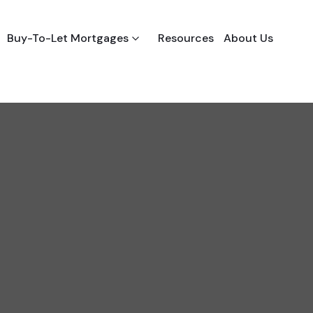
Buy-To-Let Mortgages
Resources
About Us