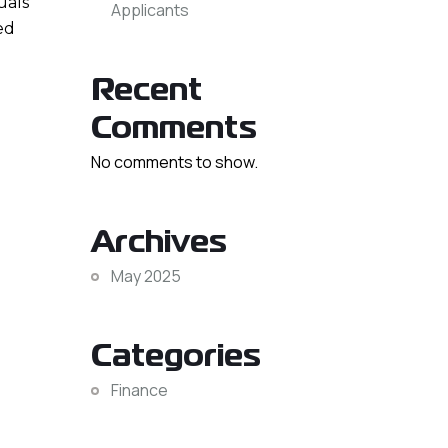
uals
Applicants
ed
Recent
Comments
No comments to show.
Archives
May 2025
Categories
Finance