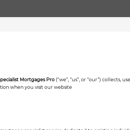
pecialist Mortgages Pro
(“we”, “us”, or “our”) collects, use
tion when you visit our website