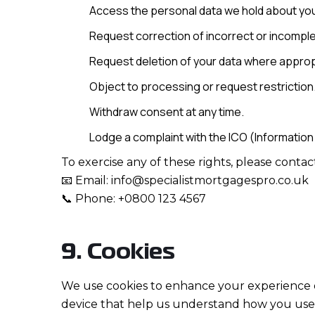
Access the personal data we hold about yo
Request correction of incorrect or incomple
Request deletion of your data where approp
Object to processing or request restriction
Withdraw consent at any time.
Lodge a complaint with the ICO (Information
To exercise any of these rights, please contact
📧 Email: info@specialistmortgagespro.co.uk
📞 Phone: +0800 123 4567
9. Cookies
We use cookies to enhance your experience on
device that help us understand how you use o