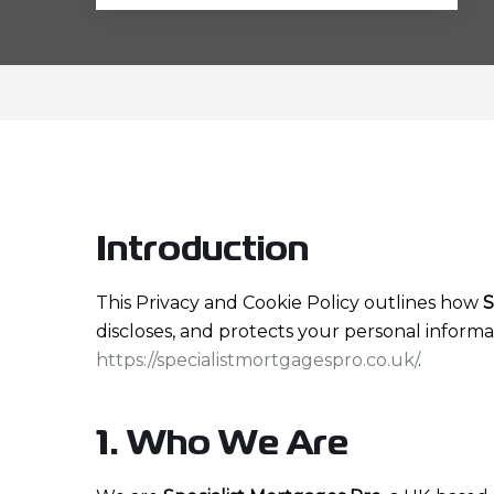
Introduction
This Privacy and Cookie Policy outlines how
S
discloses, and protects your personal informa
https://specialistmortgagespro.co.uk/
.
1. Who We Are