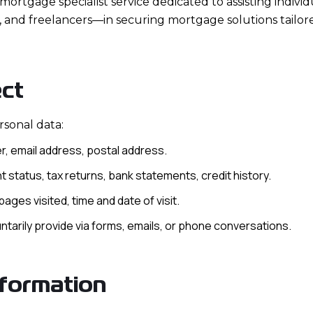
mortgage specialist service dedicated to assisting individ
, and freelancers—in securing mortgage solutions tailor
ect
rsonal data:
, email address, postal address.
 status, tax returns, bank statements, credit history.
ages visited, time and date of visit.
untarily provide via forms, emails, or phone conversations.
formation