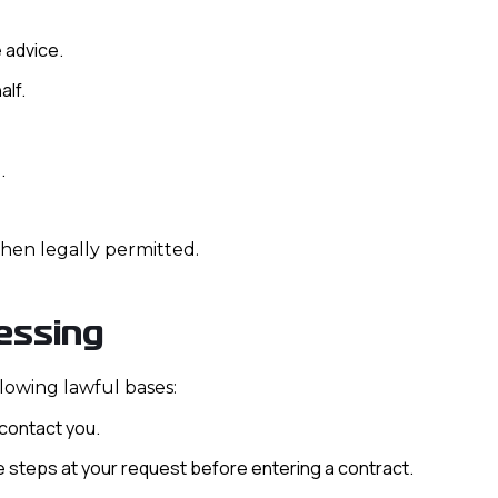
 advice.
alf.
.
hen legally permitted.
essing
lowing lawful bases:
contact you.
e steps at your request before entering a contract.