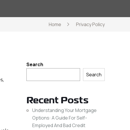
Home
Privacy Policy
Search
Search
s,
Recent Posts
Understanding Your Mortgage
Options: A Guide For Self-
Employed And Bad Credit