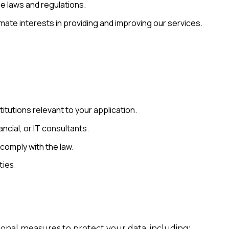
e laws and regulations.
mate interests in providing and improving our services.
itutions relevant to your application.
ncial, or IT consultants.
 comply with the law.
ies.
onal measures to protect your data, including: