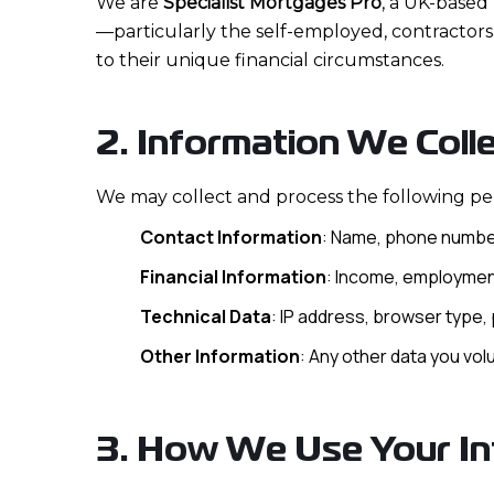
We are
Specialist Mortgages Pro
, a UK-based 
—particularly the self-employed, contractors
to their unique financial circumstances.
2. Information We Coll
We may collect and process the following pe
Contact Information
: Name, phone number
Financial Information
: Income, employment
Technical Data
: IP address, browser type, p
Other Information
: Any other data you vol
3. How We Use Your In