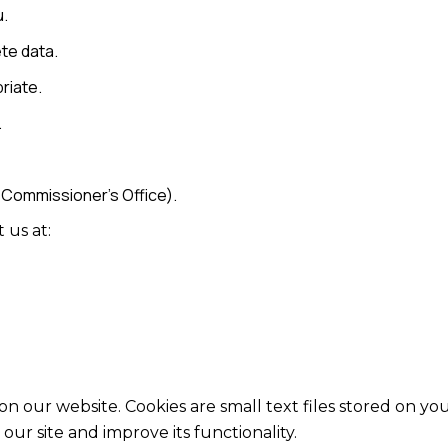
u.
te data.
riate.
.
 Commissioner’s Office).
 us at:
 our website. Cookies are small text files stored on yo
ur site and improve its functionality.