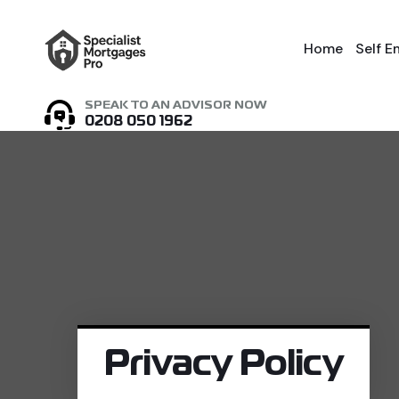
Home
Self 
SPEAK TO AN ADVISOR NOW
0208 050 1962
Privacy Policy