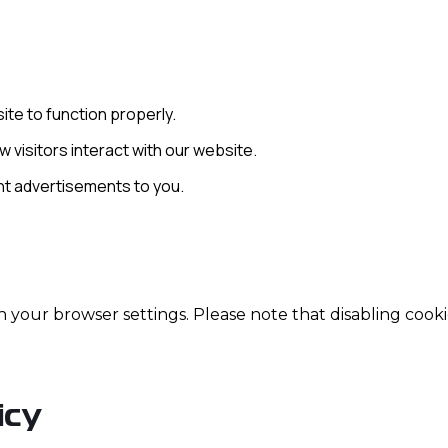
ite to function properly.
 visitors interact with our website.
ant advertisements to you.
your browser settings. Please note that disabling cooki
icy