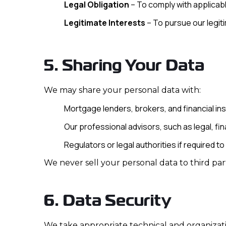
Legal Obligation
– To comply with applicabl
Legitimate Interests
– To pursue our legiti
5. Sharing Your Data
We may share your personal data with:
Mortgage lenders, brokers, and financial inst
Our professional advisors, such as legal, fina
Regulators or legal authorities if required to
We never sell your personal data to third part
6. Data Security
We take appropriate technical and organizati