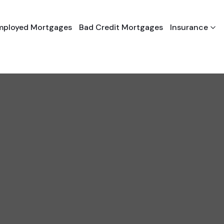
Employed Mortgages
Bad Credit Mortgages
Insurance