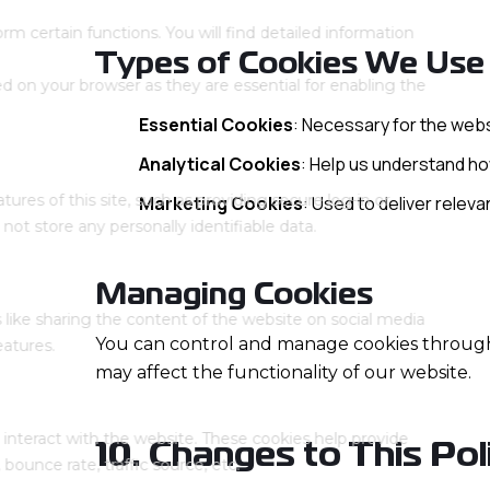
Types of Cookies We Use
Essential Cookies
: Necessary for the webs
Analytical Cookies
: Help us understand how
Marketing Cookies
: Used to deliver relev
Managing Cookies
You can control and manage cookies through 
may affect the functionality of our website.
10. Changes to This Pol